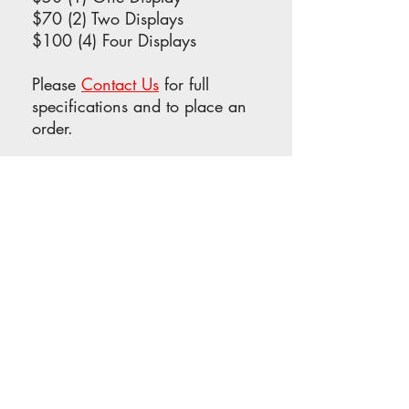
$70 (2) Two Displays
$100 (4) Four Displays
Please
Contact Us
for full
specifications and to place an
order.
OFFICIAL PROGRAM ADS
Promote your film, service,
company or institution in our
very popular Official Program
in conjunction with The NOVA
Film Fest! A copy of the
program will be placed in
every Welcome Bag.