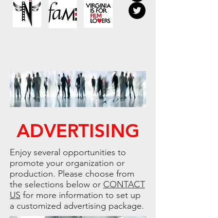
ADVERTISING
Enjoy several opportunities to
promote your organization or
production. Please choose from
the selections below or
CONTACT
US
for more information to set up
a customized advertising package.