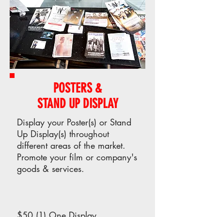
POSTERS &
STAND UP DISPLAY
Display your Poster(s) or Stand
Up Display(s) throughout
different areas of the market.
Promote your film or company's
goods & services.
$50 (1) One Display