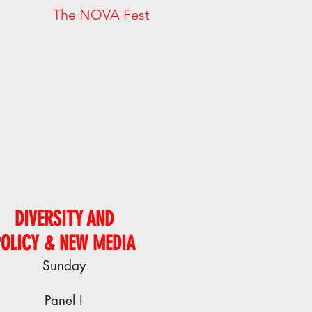
. The NOVA Fest
DIVERSITY AND
POLICY & NEW MEDIA
Sunday
Panel I