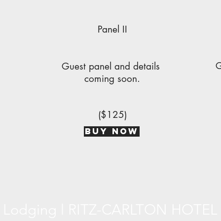
Panel II
G
s
Guest panel and details
coming soon.
($125)
BUY NOW
Lodging l RITZ-CARLTON HOTEL