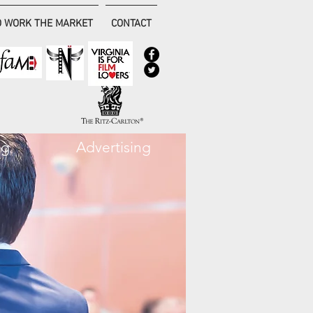
 WORK THE MARKET
CONTACT
ng
Advertising