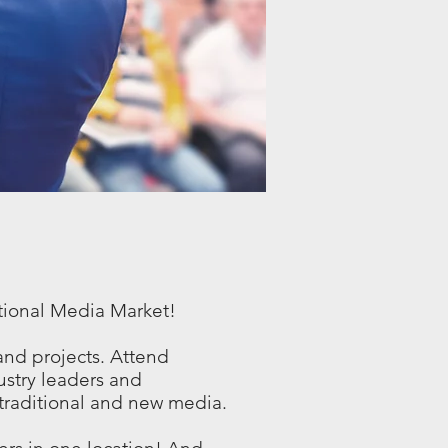
tional Media Market!
and projects. Attend
stry leaders and
 traditional and new media.