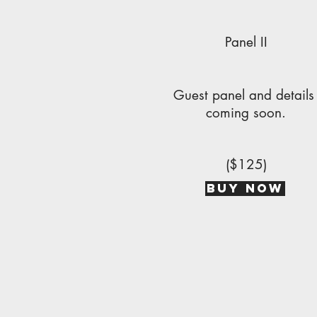
Panel II
Guest panel and detail
coming soon.
($125)
BUY NOW