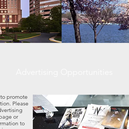
Advertising Opportunities
 to promote
tion. Please
vertising
page or
rmation to