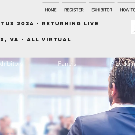
HOME
REGISTER
EXHIBITOR
HOW TO
ATUS 2024 - RETURNING LIVE
x, VA - ALL VIRTUAL
xhibitors
Panels
Lodgi