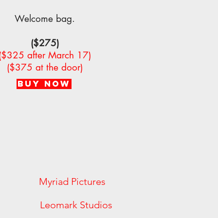
Welcome bag.
($275)
($325 after March 17)
($375 at the door)
BUY NOW
es Myriad Pictures
ylum Leomark Studios