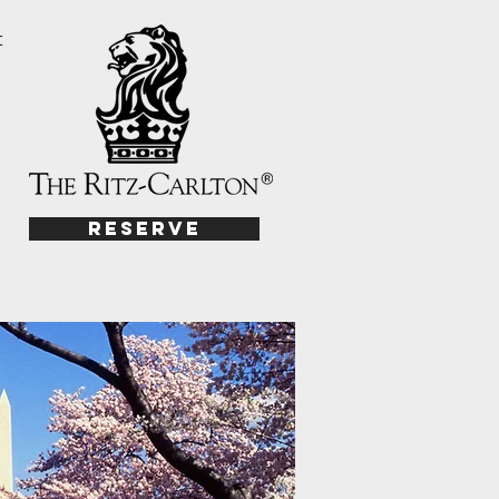
t
Reserve