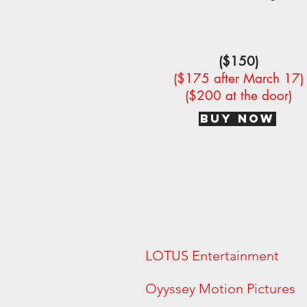
($150)
($175 after March 17)
($200 at the door)
BUY NOW
LOTUS Entertainment
Oyyssey Motion Pict