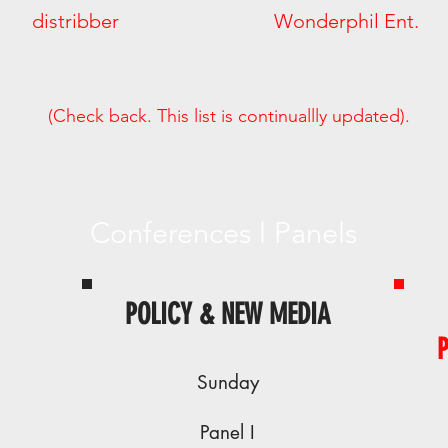
 Way distribber Wonderphil Ent
(Check back. This list is continuallly updated).
Conferences l Panels
POLICY & NEW MEDIA
Sunday
Panel I