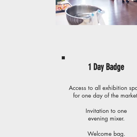
1 Day Badge
Access to all exhibition sp
for one day of the market
Invitation to one
evening mixer.
Welcome bag.