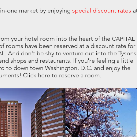
-in-one market by enjoying
special discount rates
a
rom your hotel room into the heart of the
CAPITAL
f rooms have been reserved at a discount rate for
. And don't be shy to venture out into the Tysons
AL
nd shops and restaurants. If you're feeling a little
ro to down town Washington, D.C. and enjoy the
numents!
Click here to reserve a room.