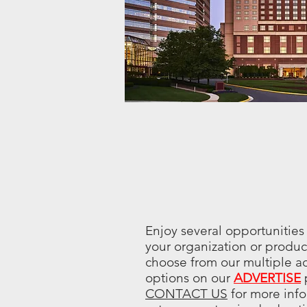
Enjoy several opportunities
your organization or produc
choose from our multiple ad
options on our
ADVERTISE
CONTACT US
for more info