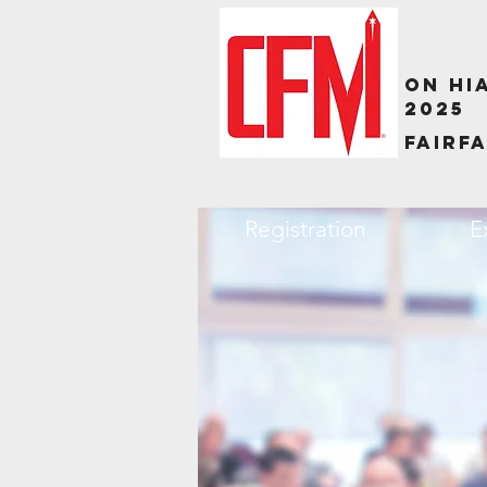
ON HI
2025
Fairfa
Registration
E