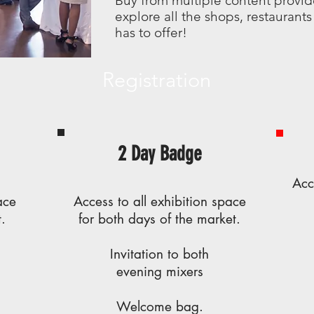
Buy from multiple content provid
explore all the shops, restauran
has to offer!
Registration
2 Day Badge
Acc
ace
Access to all exhibition space
.
for both days of the market.
Invitation to both
evening
mixers
Welcome bag.