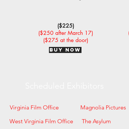
($225)
($250 after March 17)
($275 at the door)
BUY NOW
Scheduled Exhibitors
 Virginia Film Office Magnolia Pictur
ures West Virginia Film Office The As