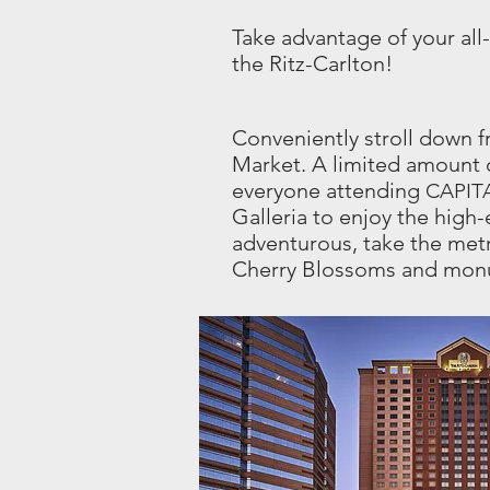
Take advantage of your all
the Ritz-Carlton!
Conveniently stroll down f
Market. A limited amount o
everyone attending
CAPIT
Galleria to enjoy the high-e
adventurous, take the met
Cherry Blossoms and mo