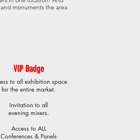
ers in one location! And
ts and monuments the area
VIP Badge
ess to all exhibition space
for the entire market.
Invitation to all
evening mixers.
Access to ALL
Conferences & Panels