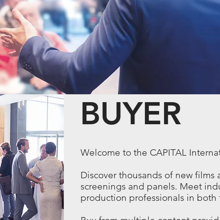
BUYER
Welcome to the
CAPITAL
Interna
Discover thousands of new films 
screenings and panels. Meet indu
production professionals in both