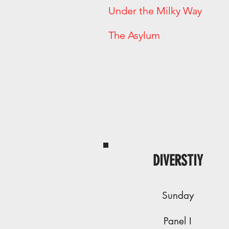
Under the Milky
The Asylum
DIVERSTIY
Sunday
Panel I