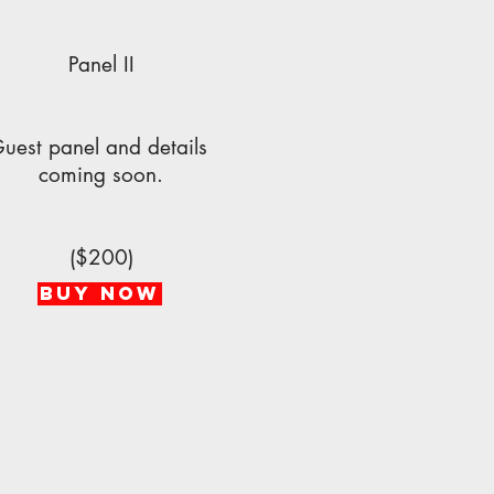
Panel II
uest panel and details
coming soon.
($200)
BUY NOW